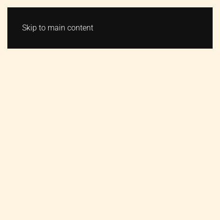
VSTUPENKY
MENU
Skip to main content